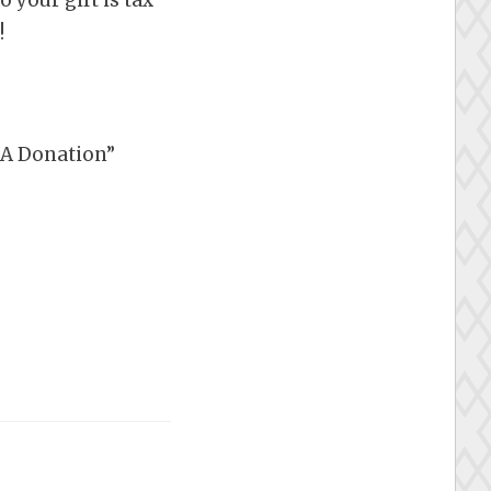
!
e A Donation”