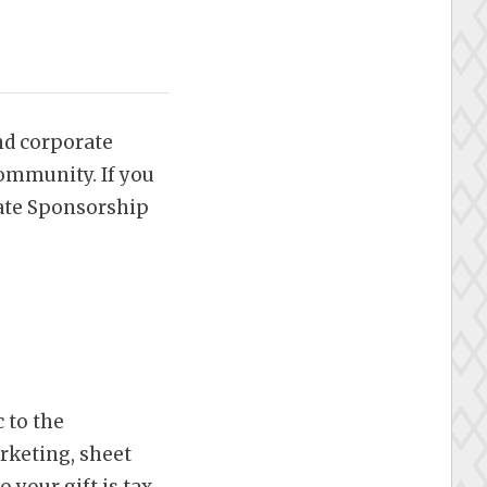
nd corporate
ommunity. If you
ate Sponsorship
 to the
rketing, sheet
your gift is tax