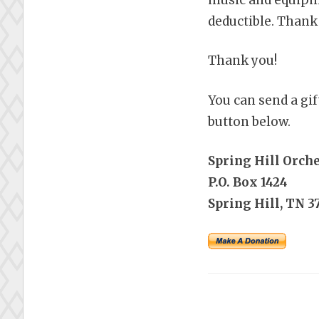
deductible. Thank
Thank you!
You can send a gif
button below.
Spring Hill Orch
P.O. Box 1424
Spring Hill, TN 3