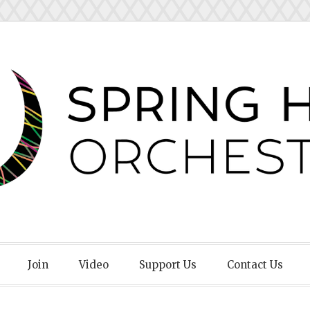
Orchestra
Join
Video
Support Us
Contact Us