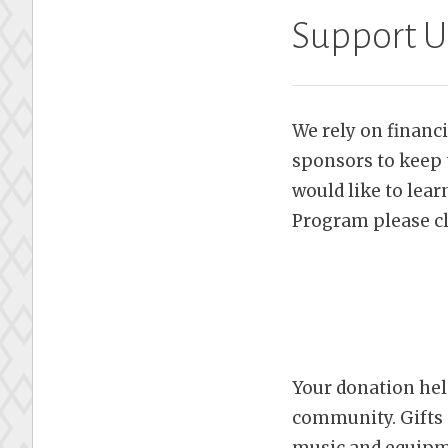
Support U
We rely on financ
sponsors to keep 
would like to lea
Program please cl
Your donation hel
community. Gifts 
music and equipme