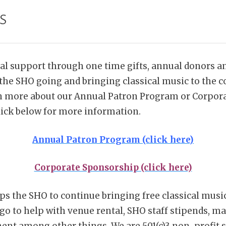
s
ial support through one time gifts, annual donors a
the SHO going and bringing classical music to the c
rn more about our Annual Patron Program or Corpor
ick below for more information.
Annual Patron Program (click here)
Corporate Sponsorship (click here)
ps the SHO to continue bringing free classical music
go to help with venue rental, SHO staff stipends, ma
nt among other things. We are 501(c)3 non-profit so 