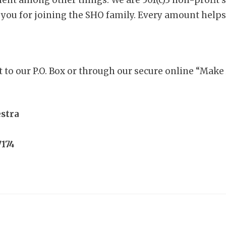
 you for joining the SHO family. Every amount helps
t to our P.O. Box or through our secure online “Mak
estra
7174