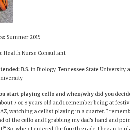
e:
Summer 2015
ic Health Nurse Consultant
ttended:
B.S. in Biology, Tennessee State University a
niversity
ou start playing cello and when/why did you decid
about 7 or 8 years old and I remember being at festiv
, watching a cellist playing in a quartet. I remembe
d of the cello and I grabbing my dad’s hand and poin
at!” So, when I entered the fourth grade, I began to pl