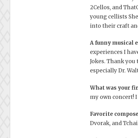
2Cellos, and ThatC
young cellists Sh
into their craft a
A funny musical 
experiences I hav
Jokes. Thank you 
especially Dr. Wa
What was your fir
my own concert! I 
Favorite compose
Dvorak, and Tchai