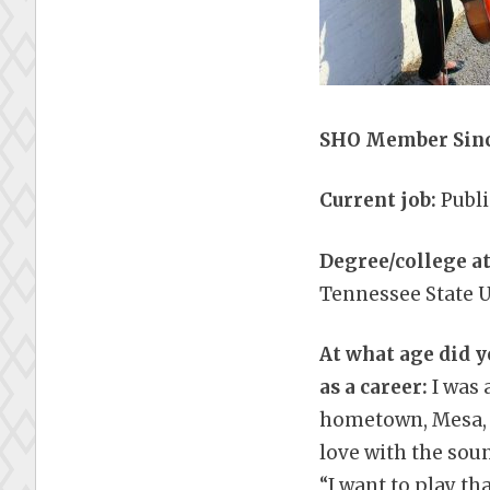
SHO Member Sinc
Current job:
Publ
Degree/college a
Tennessee State U
At what age did y
as a career:
I was 
hometown, Mesa, AZ
love with the soun
“I want to play th