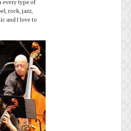
h every type of
, rock, jazz,
ic and I love to