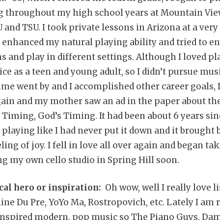
g throughout my high school years at Mountain Vie
 and TSU. I took private lessons in Arizona at a very
enhanced my natural playing ability and tried to e
 and play in different settings. Although I loved pla
ice as a teen and young adult, so I didn’t pursue musi
time went by and I accomplished other career goals, 
gain and my mother saw an ad in the paper about the
 Timing, God’s Timing. It had been about 6 years sin
n playing like I had never put it down and it brought
ng of joy. I fell in love all over again and began ta
ng my own cello studio in Spring Hill soon.
cal hero or inspiration:
Oh wow, well I really love l
line Du Pre, YoYo Ma, Rostropovich, etc. Lately I am r
y inspired modern, pop music so The Piano Guys, Da