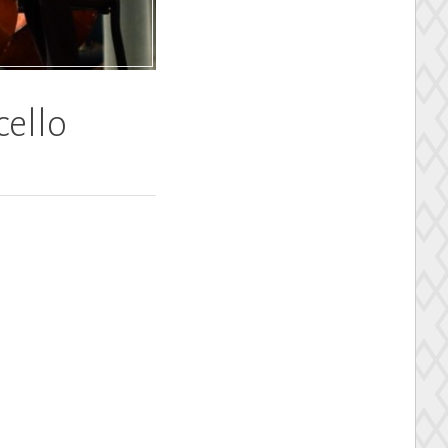
cello