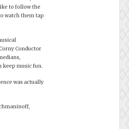
ike to follow the
 to watch them tap
musical
 Corny Conductor
medians,
u keep music fun.
ience was actually
achmaninoff,