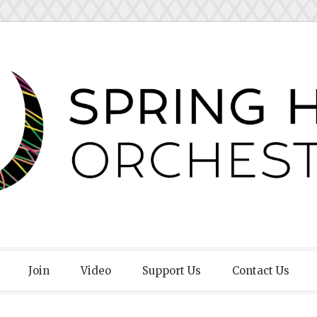
Orchestra
Join
Video
Support Us
Contact Us