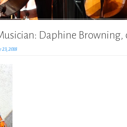
Musician: Daphine Browning, 
 23, 2018