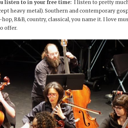
 listen to in your free time:
I listen to pretty muc
xcept heavy metal). Southern and contemporary gospel
-hop, R&B, country, classical, you name it. I love mus
o offer.