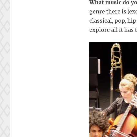
What music do you
genre there is (e
classical, pop, hip
explore all it has t