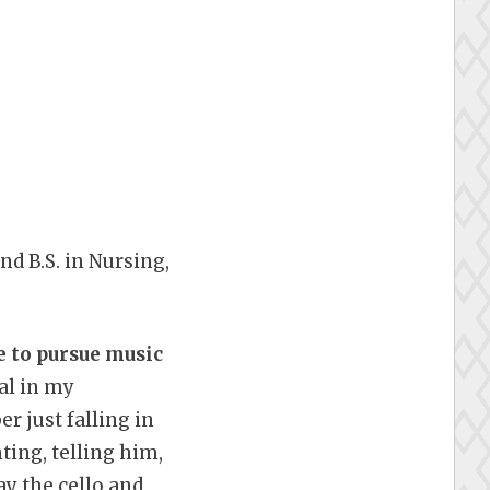
nd B.S. in Nursing,
e to pursue music
al in my
r just falling in
ting, telling him,
ay the cello and