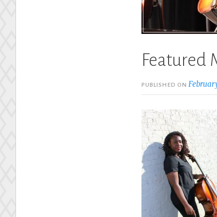
Featured 
February
PUBLISHED ON