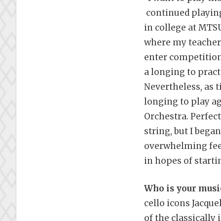
continued playin
in college at MTSU
where my teacher 
enter competitions
a longing to pract
Nevertheless, as 
longing to play a
Orchestra. Perfect
string, but I bega
overwhelming feeli
in hopes of starti
Who is your musi
cello icons Jacque
of the classicall