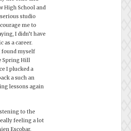
w High School and
 serious studio
ncourage me to
ying, I didn’t have
c as a career.
I found myself
 Spring Hill
ce I plucked a
 back a such an
king lessons again
istening to the
eally feeling a lot
mien Escobar,