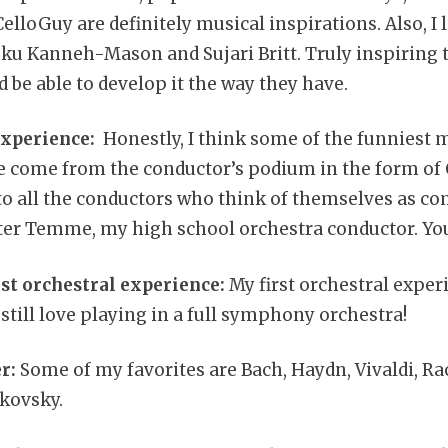
elloGuy are definitely musical inspirations. Also, I l
eku Kanneh-Mason and Sujari Britt. Truly inspiring
nd be able to develop it the way they have.
experience:
Honestly, I think some of the funniest 
e come from the conductor’s podium in the form of
to all the conductors who think of themselves as co
lter Temme, my high school orchestra conductor. Yo
st orchestral experience:
My first orchestral exper
still love playing in a full symphony orchestra!
r:
Some of my favorites are Bach, Haydn, Vivaldi, R
kovsky.